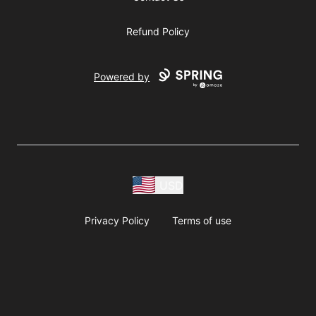
Refund Policy
Powered by
USD
Privacy Policy
Terms of use