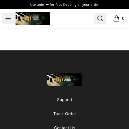
Use code:
for
Free Shipping on your order
The Drunken Peasants Podcast
Open menu
Search
0
items i
Footer
The Drunken Peasants Podcast
Support
Track Order
Contact Us