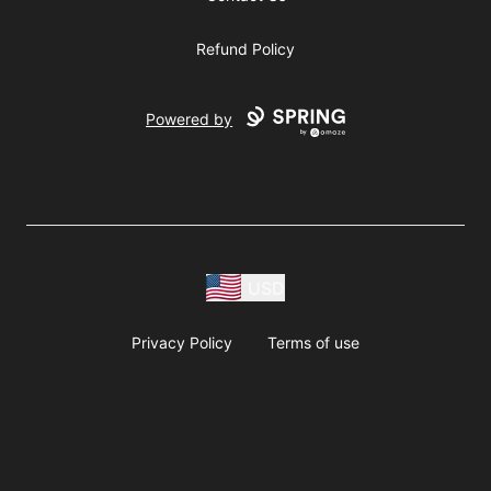
Refund Policy
Powered by
USD
Privacy Policy
Terms of use