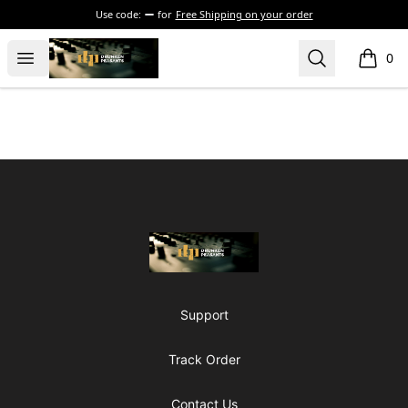
Use code:
for
Free Shipping on your order
The Drunken Peasants Podcast
Open menu
Search
0
items i
Footer
The Drunken Peasants Podcast
Support
Track Order
Contact Us