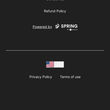
Refund Policy
Powered by
USD
Privacy Policy
Terms of use