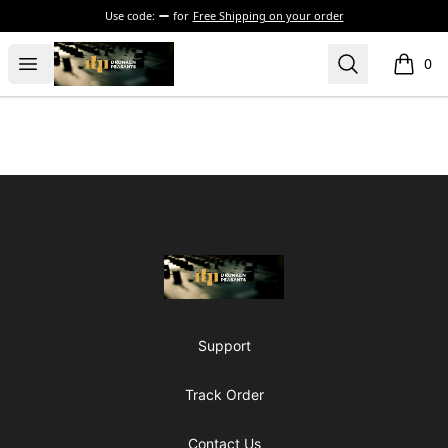
Use code:
for
Free Shipping on your order
The Drunken Peasants Podcast
Open menu
Search
0
items i
Footer
The Drunken Peasants Podcast
Support
Track Order
Contact Us