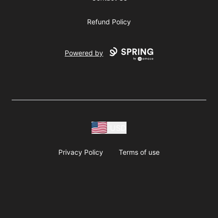
Refund Policy
Powered by
USD
Privacy Policy
Terms of use