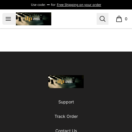
Use code:
for
Free Shipping on your order
The Drunken Peasants Podcast
Open menu
Search
0
items i
Footer
The Drunken Peasants Podcast
Support
Track Order
Contact Us