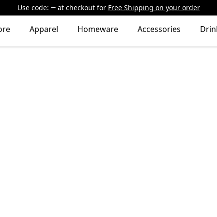
Use code:
at checkout
for
Free Shipping on your order
ore
Apparel
Homeware
Accessories
Dri