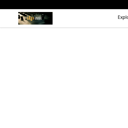
The Drunken Peasants Podcast
Expl