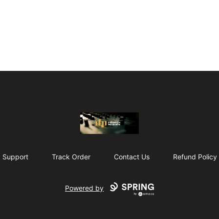
The Drunken Peasants Podcast
Support
Track Order
Contact Us
Refund Policy
Powered by