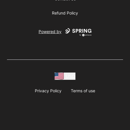
Refund Policy
Powered by
USD
Privacy Policy
Terms of use