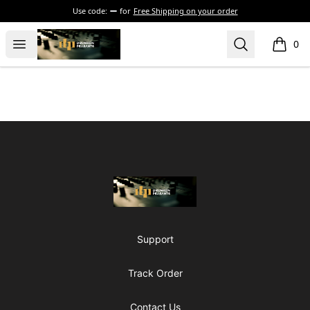
Use code:
for
Free Shipping on your order
The Drunken Peasants Podcast
Open menu
Search
0
items i
Footer
The Drunken Peasants Podcast
Support
Track Order
Contact Us