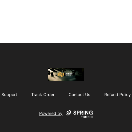
The Drunken Peasants Podcast
Support
Track Order
Contact Us
Refund Policy
Powered by