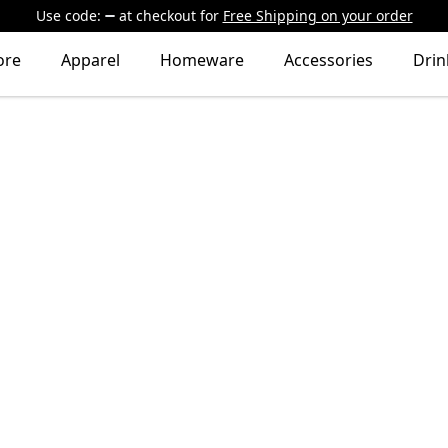
Use code:
at checkout
for
Free Shipping on your order
ore
Apparel
Homeware
Accessories
Dri