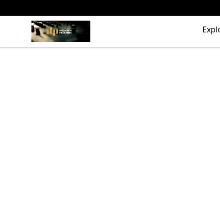
The Drunken Peasants Podcast
Expl