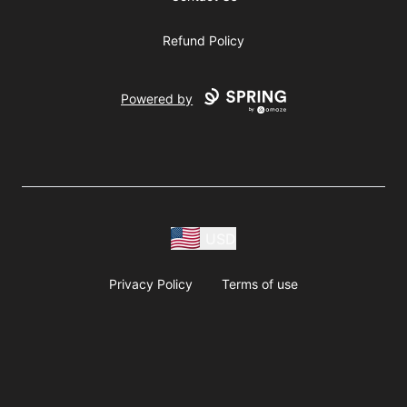
Refund Policy
Powered by
USD
Privacy Policy
Terms of use