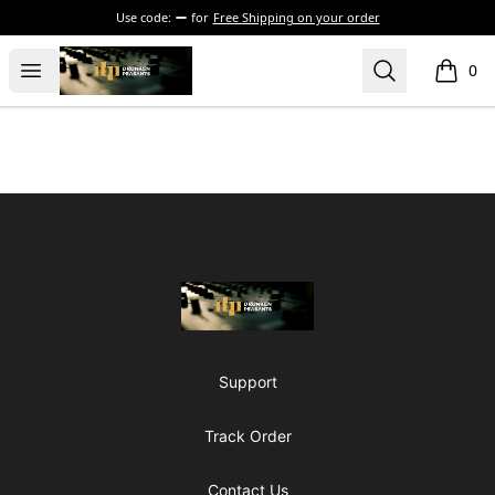
Use code:
for
Free Shipping on your order
The Drunken Peasants Podcast
Open menu
Search
0
items i
Footer
The Drunken Peasants Podcast
Support
Track Order
Contact Us