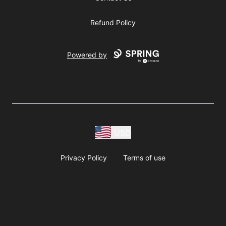
Refund Policy
Powered by
USD
Privacy Policy
Terms of use