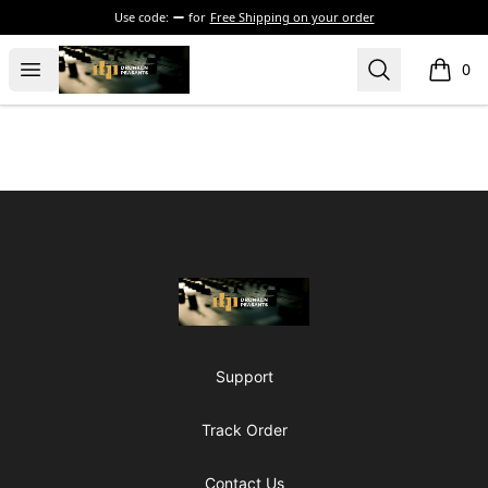
Use code:
for
Free Shipping on your order
The Drunken Peasants Podcast
Open menu
Search
0
items i
Footer
The Drunken Peasants Podcast
Support
Track Order
Contact Us