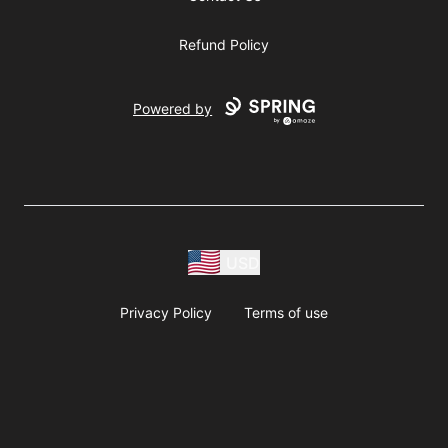
Refund Policy
Powered by
USD
Privacy Policy
Terms of use