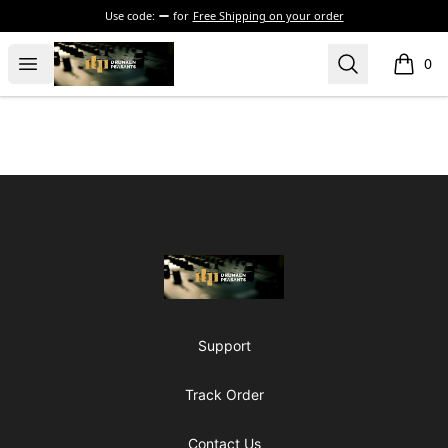
Use code:
for
Free Shipping on your order
The Drunken Peasants Podcast
Open menu
Search
0
items i
Footer
The Drunken Peasants Podcast
Support
Track Order
Contact Us