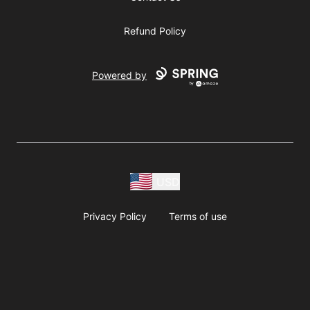
Refund Policy
Powered by
USD
Privacy Policy
Terms of use