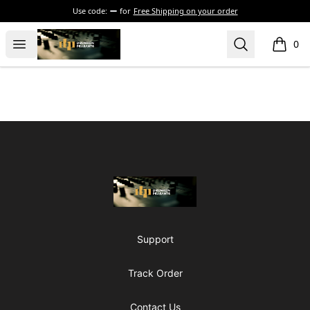
Use code:
for
Free Shipping on your order
The Drunken Peasants Podcast
Open menu
Search
0
items i
Footer
The Drunken Peasants Podcast
Support
Track Order
Contact Us