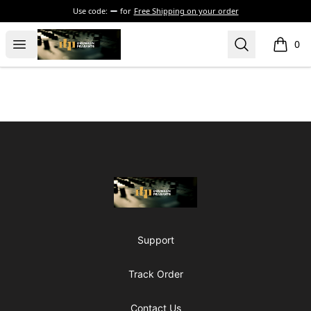
Use code:
for
Free Shipping on your order
The Drunken Peasants Podcast
Open menu
Search
0
items i
Footer
The Drunken Peasants Podcast
Support
Track Order
Contact Us