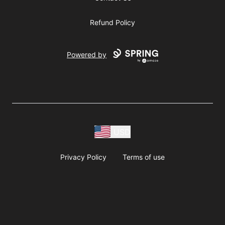
Refund Policy
Powered by
USD
Privacy Policy
Terms of use