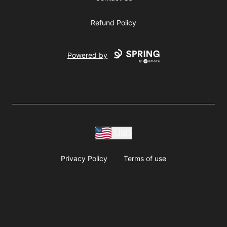
Refund Policy
Powered by
USD
Privacy Policy
Terms of use