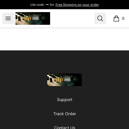
Use code:
for
Free Shipping on your order
The Drunken Peasants Podcast
Open menu
Search
0
items i
Footer
The Drunken Peasants Podcast
Support
Track Order
Contact Us