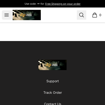
Use code:
for
Free Shipping on your order
The Drunken Peasants Podcast
Open menu
Search
0
items i
Footer
The Drunken Peasants Podcast
Support
Track Order
Contact Us