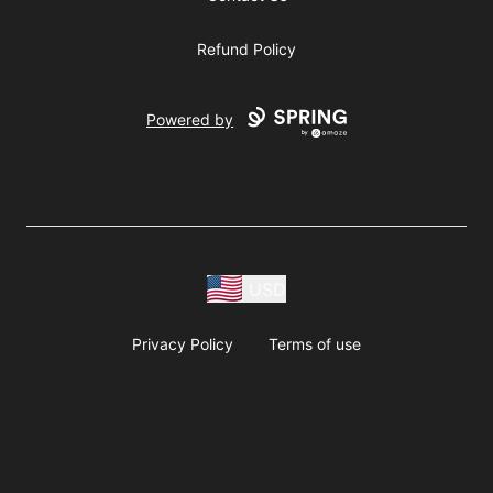
Refund Policy
Powered by
USD
Privacy Policy
Terms of use