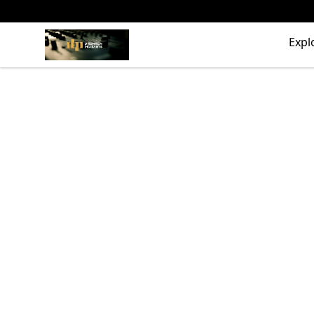
The Drunken Peasants Podcast
Expl