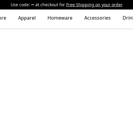
Use code:
at checkout
for
Free Shipping on your order
ore
Apparel
Homeware
Accessories
Dri