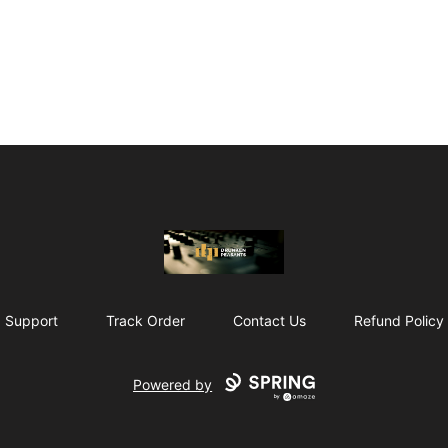
The Drunken Peasants Podcast
Support
Track Order
Contact Us
Refund Policy
Powered by