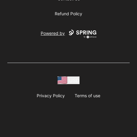
Refund Policy
Powered by
USD
Privacy Policy
Terms of use