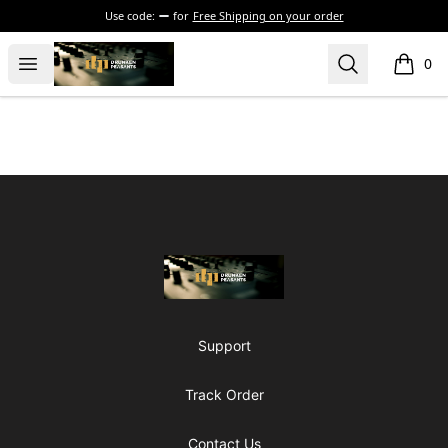
Use code:
for
Free Shipping on your order
The Drunken Peasants Podcast
Open menu
Search
0
items i
Footer
The Drunken Peasants Podcast
Support
Track Order
Contact Us