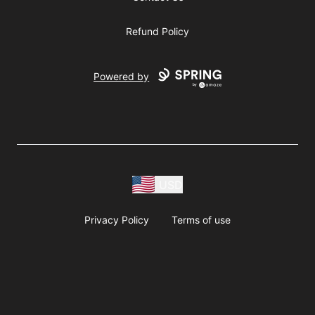
Refund Policy
Powered by
USD
Privacy Policy
Terms of use