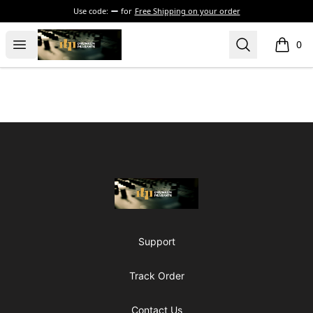
Use code:
for
Free Shipping on your order
The Drunken Peasants Podcast
Open menu
Search
0
items i
Footer
The Drunken Peasants Podcast
Support
Track Order
Contact Us