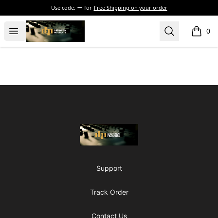
Use code:
for
Free Shipping on your order
The Drunken Peasants Podcast
Open menu
Search
0
items i
Footer
The Drunken Peasants Podcast
Support
Track Order
Contact Us