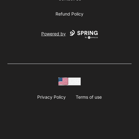
Refund Policy
Powered by
USD
Privacy Policy
Terms of use