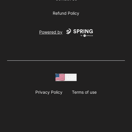
Refund Policy
Powered by
USD
Privacy Policy
Terms of use