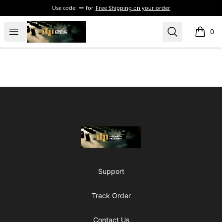
Use code:
for
Free Shipping on your order
The Drunken Peasants Podcast
Open menu
Search
0
items i
Footer
The Drunken Peasants Podcast
Support
Track Order
Contact Us