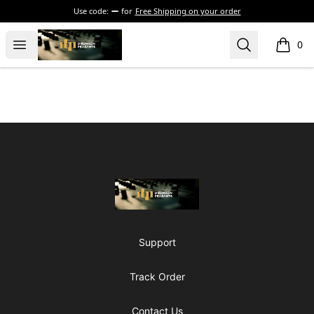
Use code:
for
Free Shipping on your order
The Drunken Peasants Podcast
Open menu
Search
0
items i
Footer
The Drunken Peasants Podcast
Support
Track Order
Contact Us