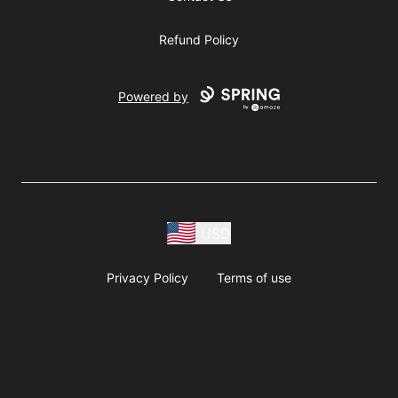
Refund Policy
Powered by
USD
Privacy Policy
Terms of use