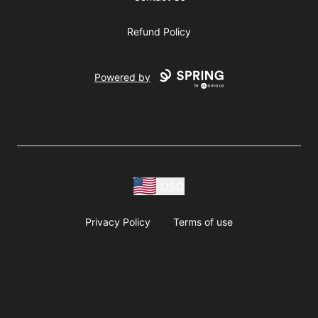
Refund Policy
Powered by
USD
Privacy Policy
Terms of use