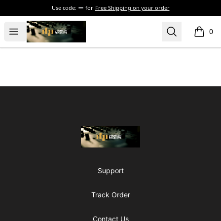
Use code:
for
Free Shipping on your order
The Drunken Peasants Podcast
Open menu
Search
0
items i
Footer
The Drunken Peasants Podcast
Support
Track Order
Contact Us