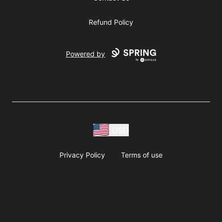
Refund Policy
Powered by
USD
Privacy Policy
Terms of use