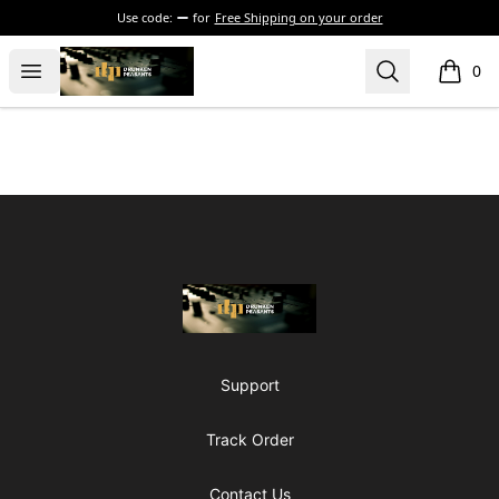
Use code:
for
Free Shipping on your order
The Drunken Peasants Podcast
Open menu
Search
0
items i
Footer
The Drunken Peasants Podcast
Support
Track Order
Contact Us