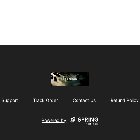
The Drunken Peasants Podcast
Support
Track Order
Contact Us
Refund Policy
Powered by