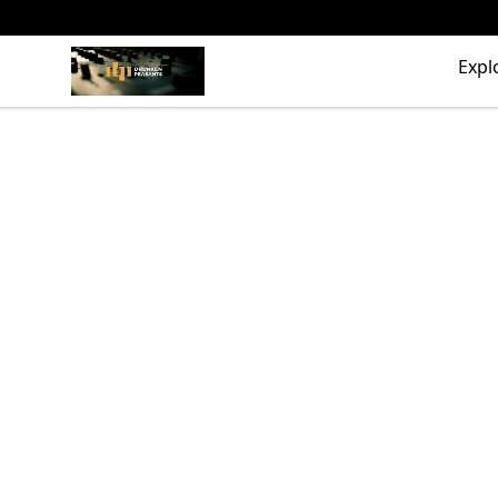
The Drunken Peasants Podcast
Expl