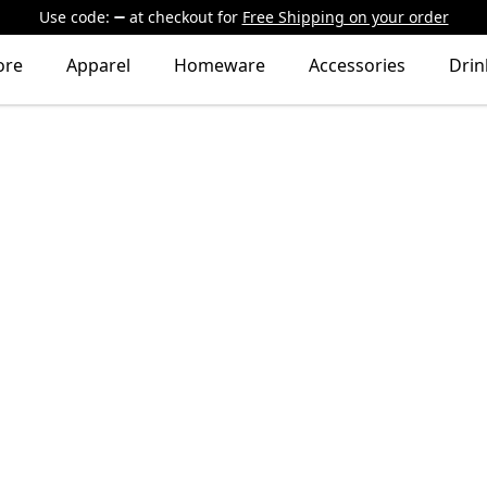
Use code:
at checkout
for
Free Shipping on your order
ore
Apparel
Homeware
Accessories
Dri