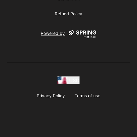
Refund Policy
Powered by
USD
Privacy Policy
Terms of use