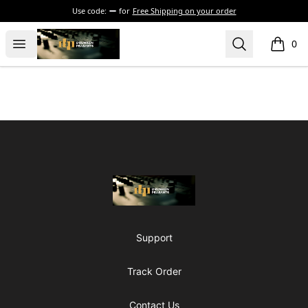
Use code:
for
Free Shipping on your order
The Drunken Peasants Podcast
Open menu
Search
0
items i
Footer
The Drunken Peasants Podcast
Support
Track Order
Contact Us