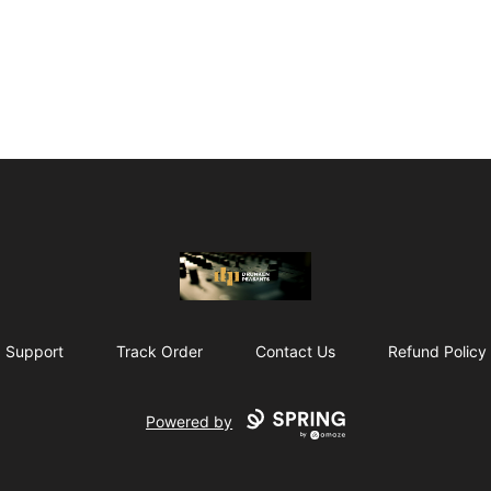
The Drunken Peasants Podcast
Support
Track Order
Contact Us
Refund Policy
Powered by