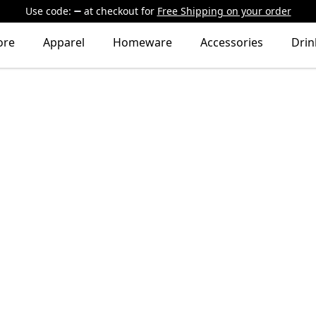
Use code:
at checkout
for
Free Shipping on your order
ore
Apparel
Homeware
Accessories
Dri