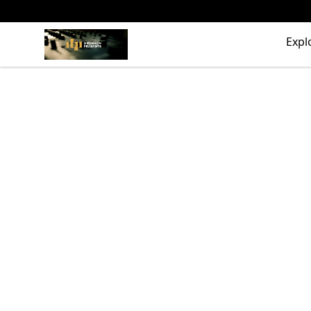
The Drunken Peasants Podcast
Expl