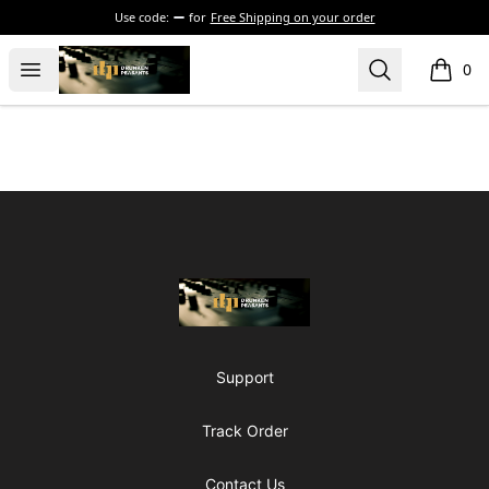
Use code:
for
Free Shipping on your order
The Drunken Peasants Podcast
Open menu
Search
0
items i
Footer
The Drunken Peasants Podcast
Support
Track Order
Contact Us