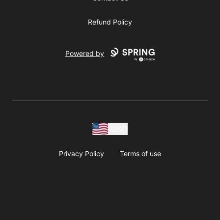
Refund Policy
Powered by
USD
Privacy Policy
Terms of use