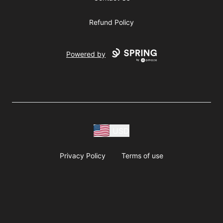
Refund Policy
Powered by
USD
Privacy Policy
Terms of use