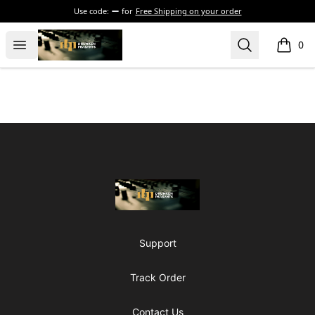
Use code:
for
Free Shipping on your order
The Drunken Peasants Podcast
Open menu
Search
0
items i
Footer
The Drunken Peasants Podcast
Support
Track Order
Contact Us