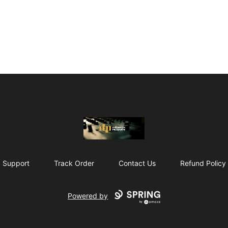
The Drunken Peasants Podcast
Support
Track Order
Contact Us
Refund Policy
Powered by