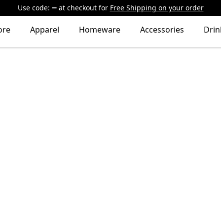
Use code:
at checkout
for
Free Shipping on your order
ore
Apparel
Homeware
Accessories
Dri