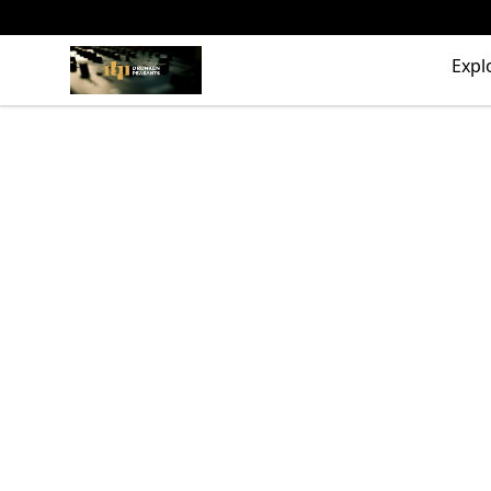
The Drunken Peasants Podcast
Expl