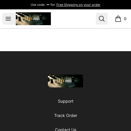
Use code:
for
Free Shipping on your order
The Drunken Peasants Podcast
Open menu
Search
0
items i
Footer
The Drunken Peasants Podcast
Support
Track Order
Contact Us