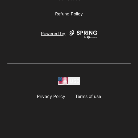
Refund Policy
Powered by
USD
Privacy Policy
Terms of use