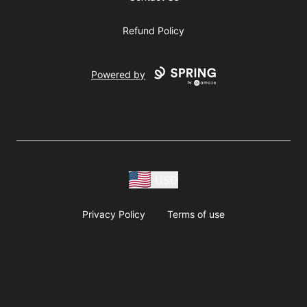
Refund Policy
Powered by
USD
Privacy Policy
Terms of use