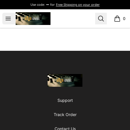
Use code:
for
Free Shipping on your order
The Drunken Peasants Podcast
Open menu
Search
0
items i
Footer
The Drunken Peasants Podcast
Support
Track Order
Contact Us