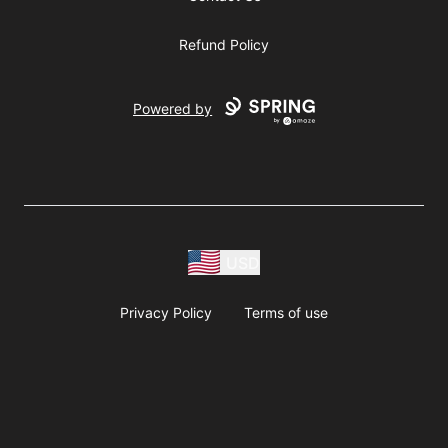
Refund Policy
Powered by
USD
Privacy Policy
Terms of use