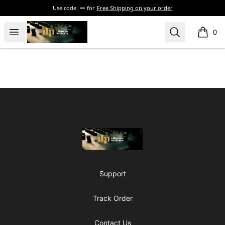
Use code:
for
Free Shipping on your order
The Drunken Peasants Podcast
Open menu
Search
0
items i
Footer
The Drunken Peasants Podcast
Support
Track Order
Contact Us